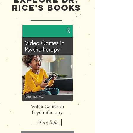
Rice's Books
Video Games in
Psychotherapy
More Info