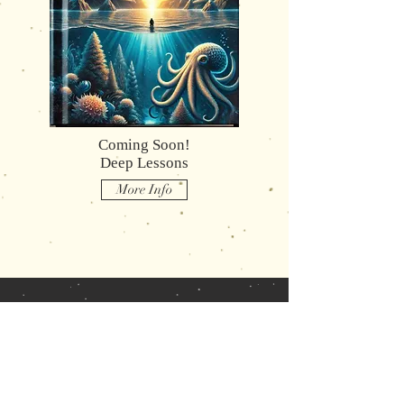
Coming Soon!
Deep Lessons
More Info
What Readers
are saying