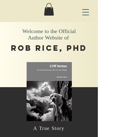
Welcome to the Official
Author Website of
Rob Rice, phd
A True Story