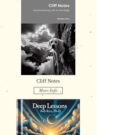
Cliff Notes
More Info