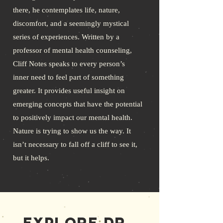
there, he contemplates life, nature,
discomfort, and a seemingly mystical
series of experiences. Written by a
professor of mental health counseling,
Cliff Notes speaks to every person’s
inner need to feel part of something
greater. It provides useful insight on
emerging concepts that have the potential
to positively impact our mental health.
Nature is trying to show us the way. It
isn’t necessary to fall off a cliff to see it,
but it helps.
Explore Dr.