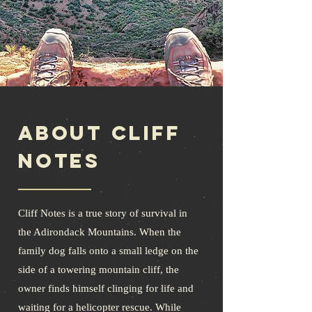
About Cliff
Notes
Cliff Notes is a true story of survival in
the Adirondack Mountains. When the
family dog falls onto a small ledge on the
side of a towering mountain cliff, the
owner finds himself clinging for life and
waiting for a helicopter rescue. While