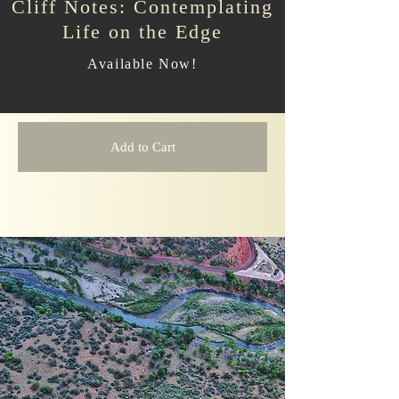
Cliff Notes: Contemplating
Life on the Edge
Available Now!
Add to Cart